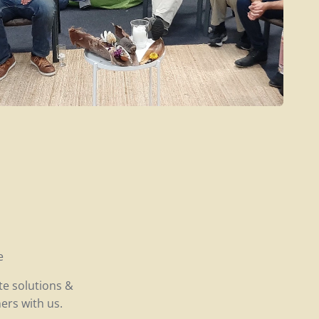
e
te solutions &
ers with us.