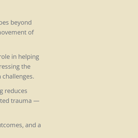
goes beyond
 movement of
role in helping
ressing the
h challenges.
ng reduces
eated trauma —
utcomes, and a