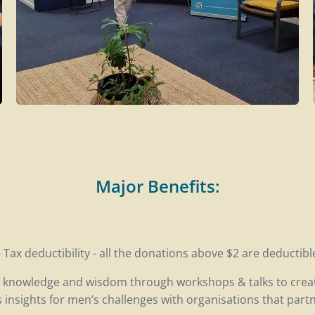
Major Benefits:
- Tax deductibility - all the donations above $2 are deductibl
l knowledge and wisdom through workshops & talks to crea
insights for men’s challenges with organisations that partn