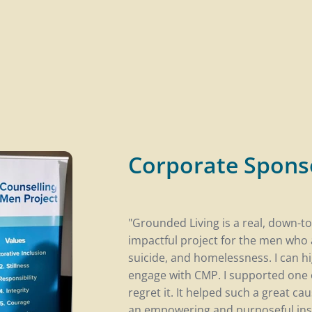
Corporate Spons
"Grounded Living is a real, down-to
impactful project for the men who 
suicide, and homelessness. I can 
engage with CMP. I supported one o
regret it. It helped such a great ca
an empowering and purposeful insi