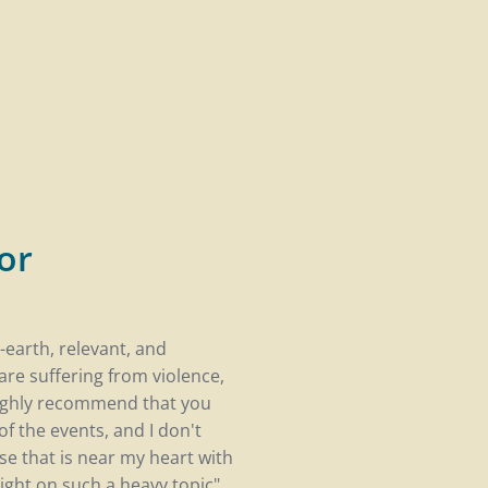
or
-earth, relevant, and
are suffering from violence,
highly recommend that you
f the events, and I don't
use that is near my heart with
ght on such a heavy topic".