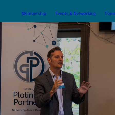
Membership
Events & Networking
Comm