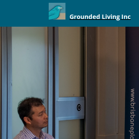
Grounded Living Inc