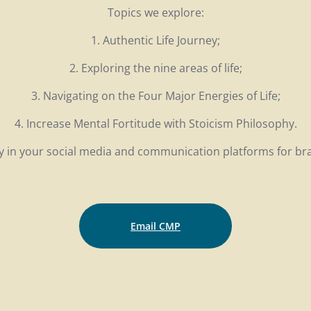
Topics we explore:
1. Authentic Life Journey;
2. Exploring the nine areas of life;
3. Navigating on the Four Major Energies of Life;
4. Increase Mental Fortitude with Stoicism Philosophy.
ity in your social media and communication platforms for b
Email CMP