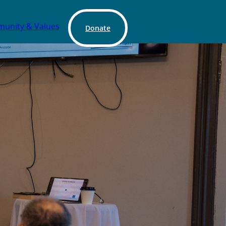
unity & Values
Donate