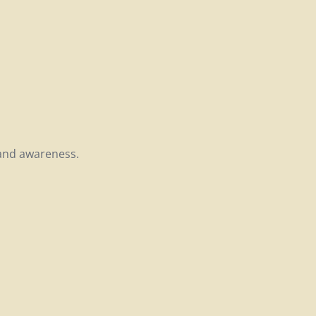
rand awareness.