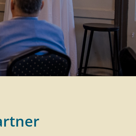
artner