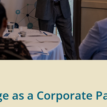
e as a Corporate P