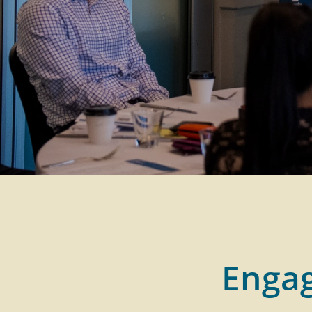
Engag