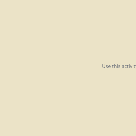
Use this activ