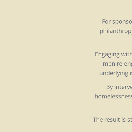
For sponso
philanthrop
Engaging with 
men re-eng
underlying i
By interv
homelessness,
The result is