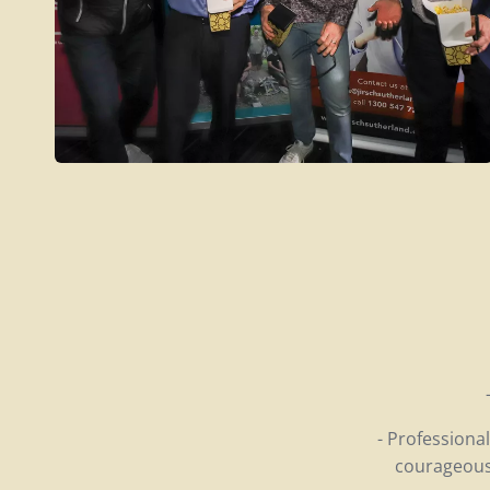
- Professiona
courageous 