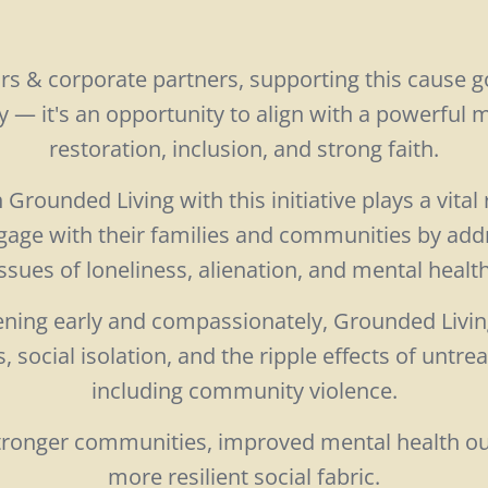
rs & corporate partners, supporting this cause 
y — it's an opportunity to align with a powerful
restoration, inclusion, and strong faith.
Grounded Living with this initiative plays a vital 
age with their families and communities by add
ssues of loneliness, alienation, and mental healt
ening early and compassionately, Grounded Livi
 social isolation, and the ripple effects of untr
including community violence.
 stronger communities, improved mental health o
more resilient social fabric.