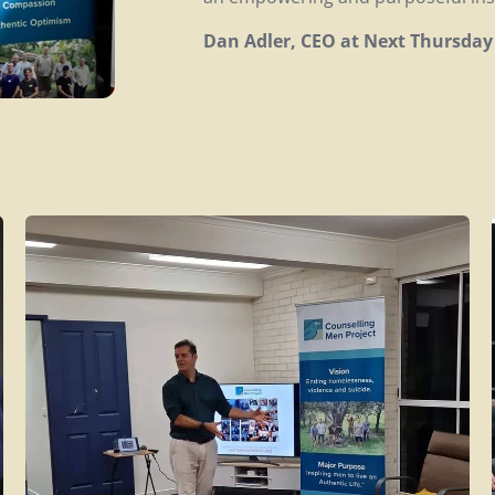
Dan Adler, CEO at Next Thursday